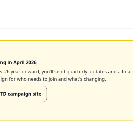
ng in April 2026
–26 year onward, you’ll send quarterly updates and a final
aign for who needs to join and what’s changing.
MTD campaign site