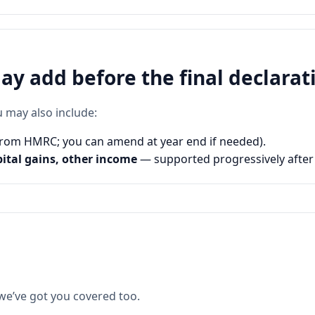
y add before the final declarat
u may also include:
rom HMRC; you can amend at year end if needed).
pital gains, other income
— supported progressively after
 we’ve got you covered too.