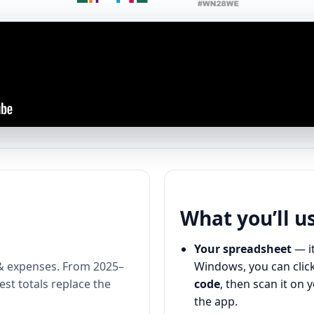
What you’ll u
Your spreadsheet
— it
& expenses. From 2025–
Windows, you can click
st totals replace the
code
, then scan it on 
the app.