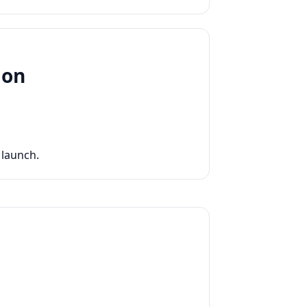
ion
 launch.