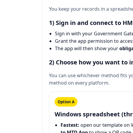
You keep your records in a spreadsh
1) Sign in and connect to H
Sign in with your Government Gate
Grant the app permission to acce
The app will then show your
oblig
2) Choose how you want to 
You can use whichever method fits yo
method on every platform.
Option A
Windows spreadsheet (thr
Fastest:
open our template on 
to MTD App
to show a QR code, 