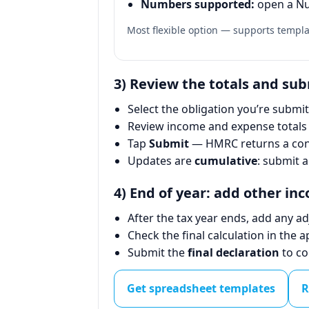
Numbers supported:
open a Nu
Most flexible option — supports temp
3) Review the totals and su
Select the obligation you’re submitt
Review income and expense totals 
Tap
Submit
— HMRC returns a conf
Updates are
cumulative
: submit a
4) End of year: add other in
After the tax year ends, add any a
Check the final calculation in the a
Submit the
final declaration
to co
Get spreadsheet templates
R