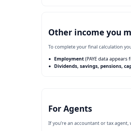
Other income you ma
To complete your final calculation yo
Employment
(PAYE data appears f
Dividends, savings, pensions, ca
For Agents
If you’re an accountant or tax agent,