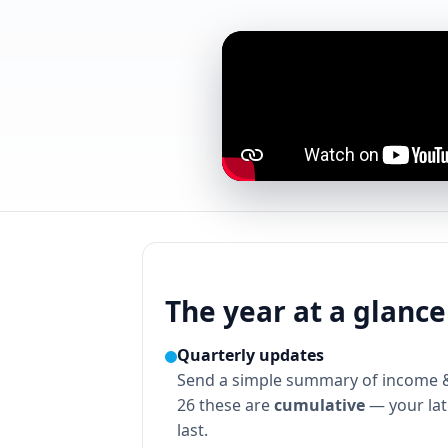
The year at a glance
Quarterly updates
Send a simple summary of income 
26 these are
cumulative
— your late
last.