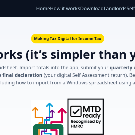
Home
How it works
Download
Landlords
Sel
Making Tax Digital for Income Tax
rks (it’s simpler than 
dsheet. Import totals into the app, submit your
quarterly
 a
final declaration
(your digital Self Assessment return). Be
cluding how to import from a Windows spreadsheet using 