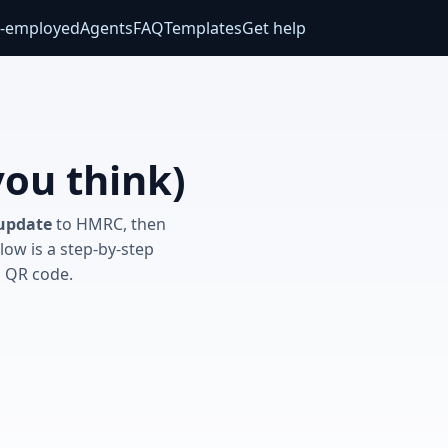
f‑employed
Agents
FAQ
Templates
Get help
you think)
 update
to HMRC, then
low is a step‑by‑step
a QR code.