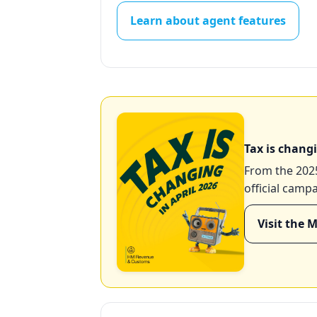
Learn about agent features
Tax is changi
From the 2025
official camp
Visit the 