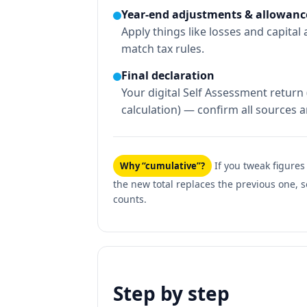
Year-end adjustments & allowanc
Apply things like losses and capital
match tax rules.
Final declaration
Your digital Self Assessment return (
calculation) — confirm all sources 
If you tweak figures
Why “cumulative”?
the new total replaces the previous one, s
counts.
Step by step