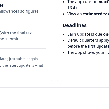
The app runs on
macO
es
16.4+
.
 allowances so figures
View an
estimated tax
Deadlines
with the final tax
Each update is due
on
and submit.
Default quarters apply
before the first update
The app shows your li
 later, just submit again —
o the latest update is what