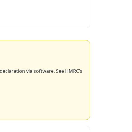
 declaration via software. See HMRC’s