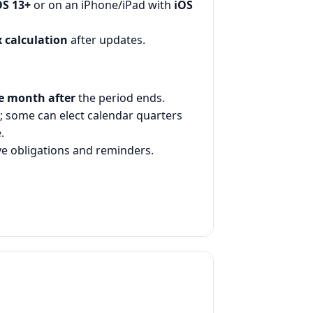
S 13+
or on an iPhone/iPad with
iOS
 calculation
after updates.
e month after
the period ends.
; some can elect calendar quarters
.
ve obligations and reminders.