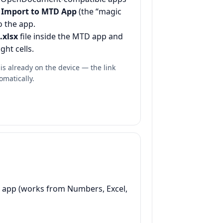
p
Import to MTD App
(the “magic
to the app.
.xlsx
file inside the MTD app and
ght cells.
s already on the device — the link
omatically.
ac app (works from Numbers, Excel,