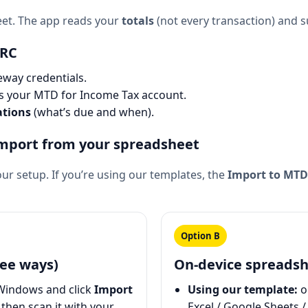
eet. The app reads your
totals
(not every transaction) and
MRC
way credentials.
ss your MTD for Income Tax account.
ations
(what’s due and when).
import from your spreadsheet
ur setup. If you’re using our templates, the
Import to MTD
Option B
ee ways)
On-device spreadsh
Windows and click
Import
Using our template:
o
then scan it with your
Excel / Google Sheets