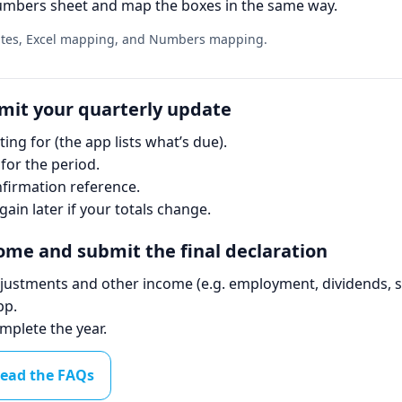
mbers sheet and map the boxes in the same way.
lates, Excel mapping, and Numbers mapping.
bmit your quarterly update
ing for (the app lists what’s due).
for the period.
irmation reference.
gain later if your totals change.
come and submit the final declaration
djustments and other income (e.g. employment, dividends, s
pp.
mplete the year.
ead the FAQs