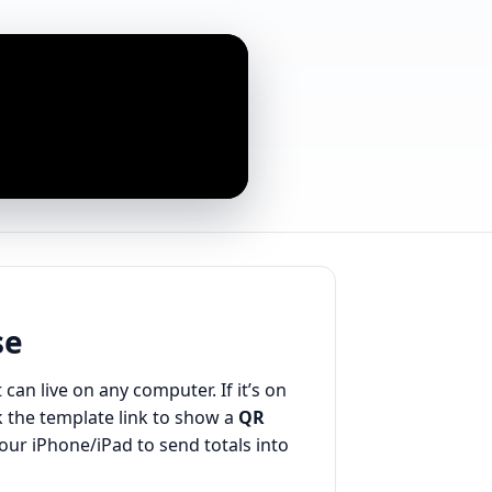
se
 can live on any computer. If it’s on
 the template link to show a
QR
your iPhone/iPad to send totals into