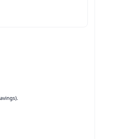
avings).