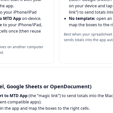
the app.
on your device and ta
to your iPhone/iPad
link”) to send totals in
to MTD App
on-device.
No template:
open an
le to your iPhone/iPad,
map the boxes to the ri
cells once (then reuse
Best when your spreadsheet i
sends totals into the app aut
lives on another computer
ad.
l, Google Sheets or OpenDocument)
rt to MTD App
(the “magic link”) to send totals into the M
nt-compatible apps).
 in the app and map the boxes to the right cells.