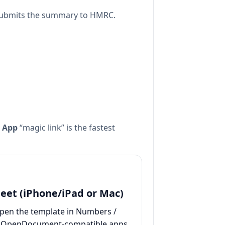
 submits the summary to HMRC.
 App
“magic link” is the fastest
eet (iPhone/iPad or Mac)
pen the template in Numbers /
 / OpenDocument-compatible apps