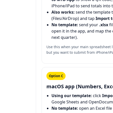
iPhone/iPad to send totals into 
Also works:
send the template 
(Files/AirDrop) and tap
Import 
No template:
send your
.xlsx
fi
open it in the app, and map the 
next quarter).
Use this when your main spreadsheet 
but you want to submit from iPhone/iP
Option C
macOS app (Numbers, Exce
Using our template:
click
Impo
Google Sheets and OpenDocume
No template:
open an Excel file