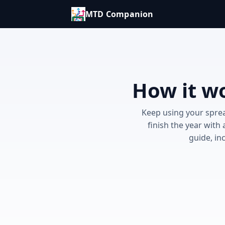
MTD Companion
How it wo
Keep using your sprea
finish the year with
guide, in